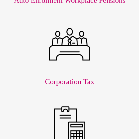
Auto Enrolment Workplace Pensions
Corporation Tax