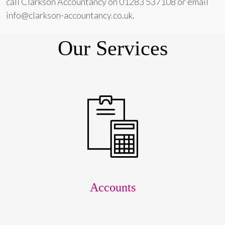
call Clarkson Accountancy on 01283 537108 or email
info@clarkson-accountancy.co.uk.
Our Services
Accounts