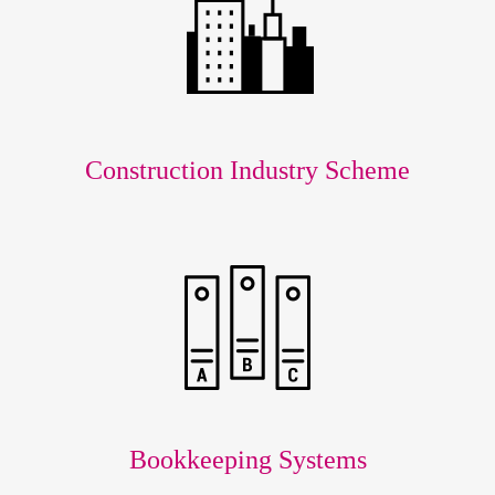
Construction Industry Scheme
Bookkeeping Systems