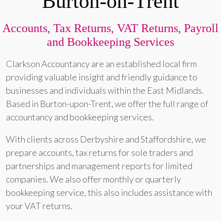
Burton-on-Trent
Accounts, Tax Returns, VAT Returns, Payroll
and Bookkeeping Services
Clarkson Accountancy are an established local firm
providing valuable insight and friendly guidance to
businesses and individuals within the East Midlands.
Based in Burton-upon-Trent, we offer the full range of
accountancy and bookkeeping services.
With clients across Derbyshire and Staffordshire, we
prepare accounts, tax returns for sole traders and
partnerships and management reports for limited
companies. We also offer monthly or quarterly
bookkeeping service, this also includes assistance with
your VAT returns.