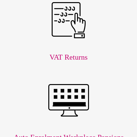
VAT Returns