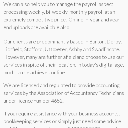
We can also help you to manage the payroll aspect,
processing weekly, bi-weekly, monthly payroll at an
extremely competitive price. Online in-year and year-
end uploads are available also.
Our clients are predominantly based in Burton, Derby,
Lichfield, Stafford, Uttoxeter, Ashby and Swadlincote.
However, many are further afield and choose to use our
services in spite of their location. In today’s digital age,
much can be achieved online.
We are licensed and regulated to provide accounting
services by the Association of Accountancy Technicians
under licence number 4652.
If you require assistance with your business accounts,
bookkeeping services or simply just need some advice