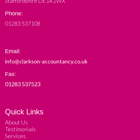
Staffordshire DE14 2WX
Phone:
01283 537108
Email:
info@clarkson-accountancy.co.uk
Fax:
01283 537523
Quick Links
About Us
Testimonials
Services