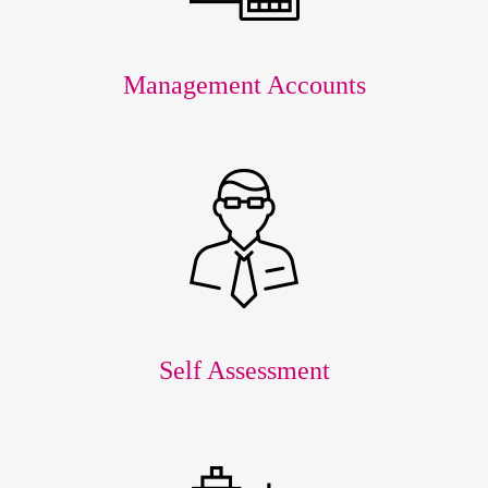
Management Accounts
Self Assessment