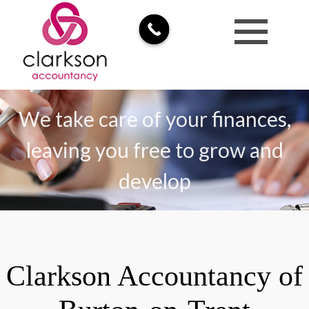
We take care of your finances,
leaving you free to grow and
develop
Clarkson Accountancy of