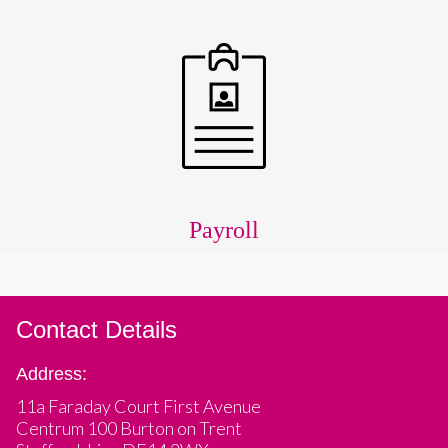
Payroll
Contact Details
Address:
11a Faraday Court First Avenue
Centrum 100 Burton on Trent