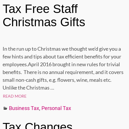
Tax Free Staff
Christmas Gifts
In the run up to Christmas we thought we’d give you a
few hints and tips about tax efficient benefits for your
employees.April 2016 brought in new rules for trivial
benefits. There is no annual requirement, and it covers
small non-cash gifts, e.g. flowers, wine, meals etc.
Unlike the Christmas
…
READ MORE
Business Tax
,
Personal Tax
Tax Changes