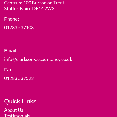
Centrum 100 Burton on Trent
Staffordshire DE14 2WX
Phone:
01283 537108
Email:
info@clarkson-accountancy.co.uk
Fax:
01283 537523
Quick Links
About Us
Testimonials