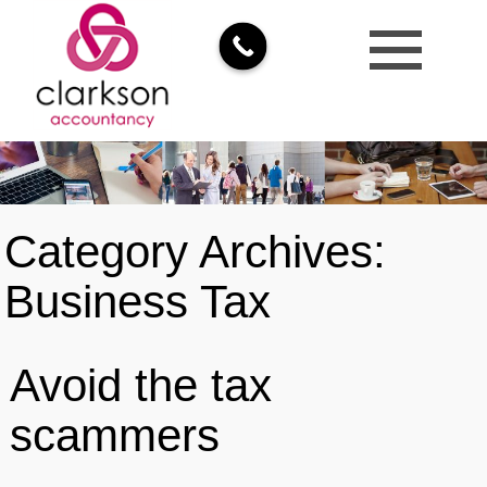
Category Archives:
Business Tax
Avoid the tax
scammers