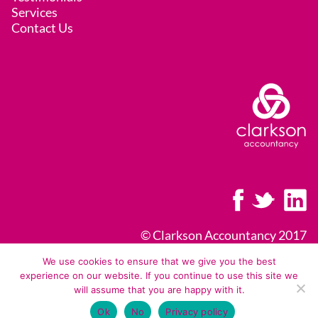
Services
Contact Us
© Clarkson Accountancy 2017
Licence, Legal & Privacy Policy
We use cookies to ensure that we give you the best
experience on our website. If you continue to use this site we
Terms of Business
will assume that you are happy with it.
Ok
No
Privacy policy