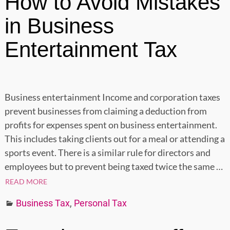
How to Avoid Mistakes
in Business
Entertainment Tax
Business entertainment Income and corporation taxes
prevent businesses from claiming a deduction from
profits for expenses spent on business entertainment.
This includes taking clients out for a meal or attending a
sports event. There is a similar rule for directors and
employees but to prevent being taxed twice the same
…
READ MORE
Business Tax
,
Personal Tax