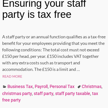
Ensuring your staff
party is tax free
A staff party or an annual function qualifies as a tax-free
benefit for your employees providing that you meet the
following conditions: The total cost must not exceed
£150 per head, per year. £150 includes VAT together
with any extra costs such as transport and
accommodation. The £150 is a limit and
…
READ MORE
Business Tax
,
Payroll
,
Personal Tax
Christmas
,
christmas party
,
staff party
,
staff party taxable
,
tax
free party