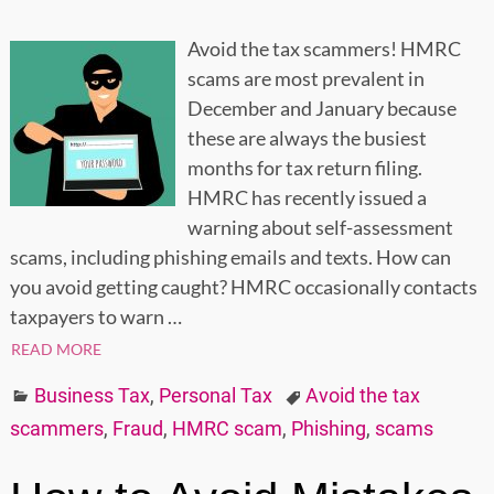
Avoid the tax scammers! HMRC
scams are most prevalent in
December and January because
these are always the busiest
months for tax return filing.
HMRC has recently issued a
warning about self-assessment
scams, including phishing emails and texts. How can
you avoid getting caught? HMRC occasionally contacts
taxpayers to warn
…
READ MORE
Business Tax
,
Personal Tax
Avoid the tax
scammers
,
Fraud
,
HMRC scam
,
Phishing
,
scams