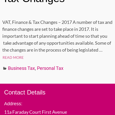
VAT, Finance & Tax Changes – 2017 A number of tax and
finance changes are set to take place in 2017. It is
important to start planning ahead of time so that you
take advantage of any opportunities available. Some of
the changes are in the process of being legislated
…
READ MORE
Business Tax
,
Personal Tax
Contact Details
Address:
11a Faraday Court First Avenue